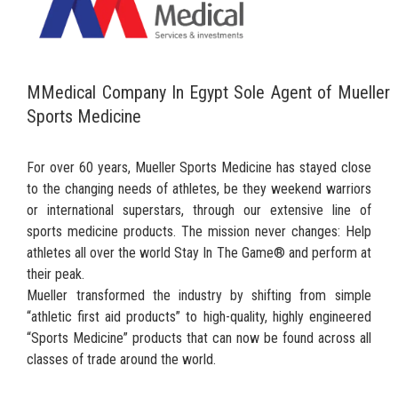
MMedical Company In Egypt Sole Agent of Mueller
Sports Medicine
For over 60 years, Mueller Sports Medicine has stayed close
to the changing needs of athletes, be they weekend warriors
or international superstars, through our extensive line of
sports medicine products. The mission never changes: Help
athletes all over the world Stay In The Game® and perform at
their peak.
Mueller transformed the industry by shifting from simple
“athletic first aid products” to high-quality, highly engineered
“Sports Medicine” products that can now be found across all
classes of trade around the world.