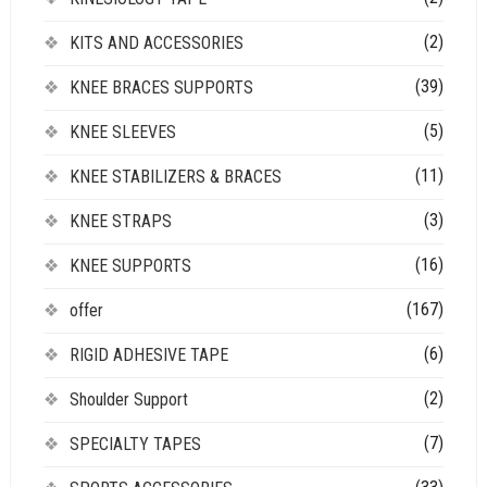
(2)
KITS AND ACCESSORIES
(39)
KNEE BRACES SUPPORTS
(5)
KNEE SLEEVES
(11)
KNEE STABILIZERS & BRACES
(3)
KNEE STRAPS
(16)
KNEE SUPPORTS
(167)
offer
(6)
RIGID ADHESIVE TAPE
(2)
Shoulder Support
(7)
SPECIALTY TAPES