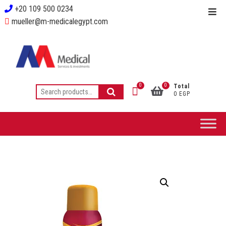
+20 109 500 0234
mueller@m-medicalegypt.com
0
0
Total
0 EGP