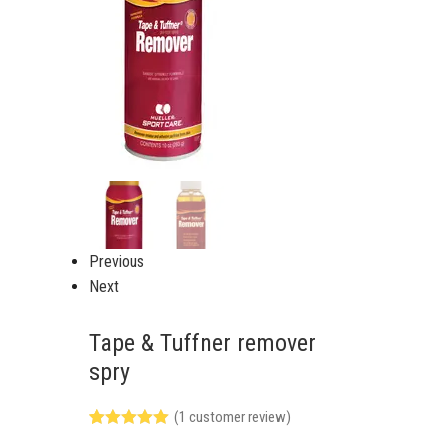
Previous
Next
Tape & Tuffner remover
spry
(
1
customer review)
Rated
1
5.00