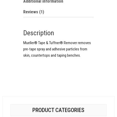
Additional information
Reviews (1)
Description
Mueller® Tape & Tuffner® Remover removes
pre-tape spray and adhesive particles from
skin, countertops and taping benches.
PRODUCT CATEGORIES