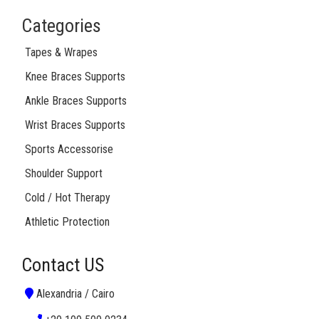
Categories
Tapes & Wrapes
Knee Braces Supports
Ankle Braces Supports
Wrist Braces Supports
Sports Accessorise
Shoulder Support
Cold / Hot Therapy
Athletic Protection
Contact US
Alexandria / Cairo