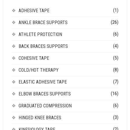
(1)
ADHESIVE TAPE
(26)
ANKLE BRACE SUPPORTS
(6)
ATHLETE PROTECTION
(4)
BACK BRACES SUPPORTS
(5)
COHESIVE TAPE
(8)
COLD/HOT THERAPY
(7)
ELASTIC ADHESIVE TAPE
(16)
ELBOW BRACES SUPPORTS
(6)
GRADUATED COMPRESSION
(3)
HINGED KNEE BRACES
(2)
KINESIOLOGY TAPE