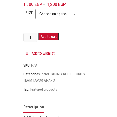
out of 5
1,000
EGP
–
1,200
EGP
based on
customer
SIZE
rating
Add to cart
Add to wishlist
SKU:
N/A
Categories:
offer
,
TAPING ACCESSORIES
,
TEAM TAPS&WRAPS
Tag:
featured products
Description