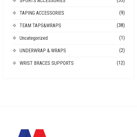
(33)
SPORTS ACCESSORIES
(9)
TAPING ACCESSORIES
(38)
TEAM TAPS&WRAPS
(1)
Uncategorized
(2)
UNDERWRAP & WRAPS
(12)
WRIST BRACES SUPPORTS