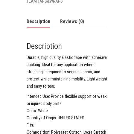
TEAM TAPS&WRAPS
Description
Reviews (0)
Description
Durable, high quality elastic tape with adhesive
backing. Ideal for any application where
strapping is required to secure, anchor, and
protect while maintaining mobility. Lightweight
and easy to tear.
Intended Use:
Provide flexible support ot weak
or injured body parts.
Color:
White
Country of Origin:
UNITED STATES
Fits:
Composition:
Polyester, Cotton, Lycra Stretch