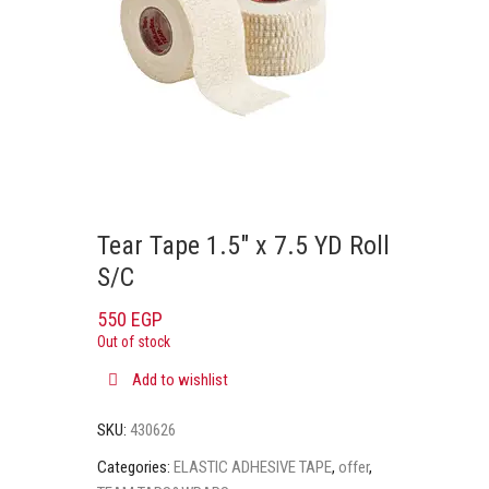
Tear Tape 1.5″ x 7.5 YD Roll
S/C
550
EGP
Out of stock
Add to wishlist
SKU:
430626
Categories:
ELASTIC ADHESIVE TAPE
,
offer
,