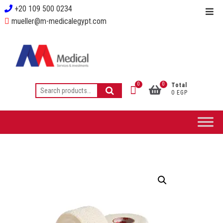
+20 109 500 0234
mueller@m-medicalegypt.com
0
0
Total
0 EGP