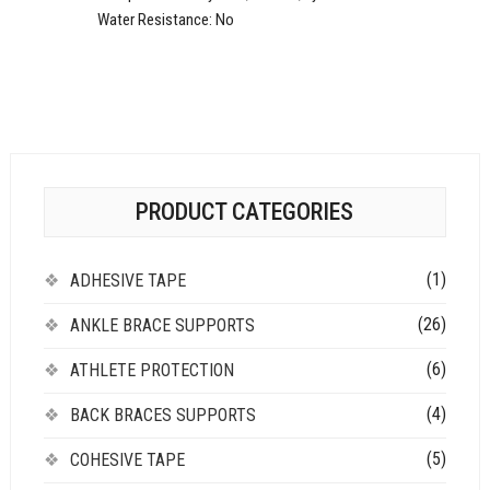
Water Resistance:
No
PRODUCT CATEGORIES
(1)
ADHESIVE TAPE
(26)
ANKLE BRACE SUPPORTS
(6)
ATHLETE PROTECTION
(4)
BACK BRACES SUPPORTS
(5)
COHESIVE TAPE