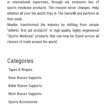
or international superstars, through our extensive line of
sports medicine products. The mission never changes: Help
athletes all over the world Stay In The Game® and perform at
their peak.
Mueller transformed the industry by shifting from simple
“athletic first aid products” to high-quality, highly engineered
“Sports Medicine” products that can now be found across all
classes of trade around the world.
Categories
Tapes & Wrapes
Knee Braces Supports
Ankle Braces Supports
Wrist Braces Supports
Sports Accessorise