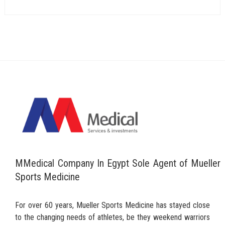
MMedical Company In Egypt Sole Agent of Mueller
Sports Medicine
For over 60 years, Mueller Sports Medicine has stayed close
to the changing needs of athletes, be they weekend warriors