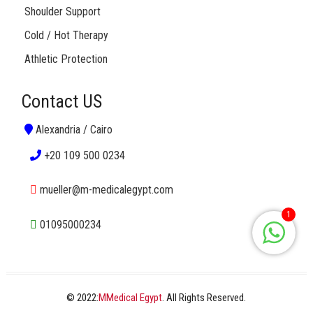
Shoulder Support
Cold / Hot Therapy
Athletic Protection
Contact US
Alexandria / Cairo
+20 109 500 0234
mueller@m-medicalegypt.com
1
01095000234
© 2022:
MMedical Egypt
. All Rights Reserved.