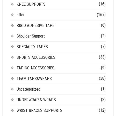
(16)
KNEE SUPPORTS
(167)
offer
(6)
RIGID ADHESIVE TAPE
(2)
Shoulder Support
(7)
SPECIALTY TAPES
(33)
SPORTS ACCESSORIES
(9)
TAPING ACCESSORIES
(38)
TEAM TAPS&WRAPS
(1)
Uncategorized
(2)
UNDERWRAP & WRAPS
(12)
WRIST BRACES SUPPORTS