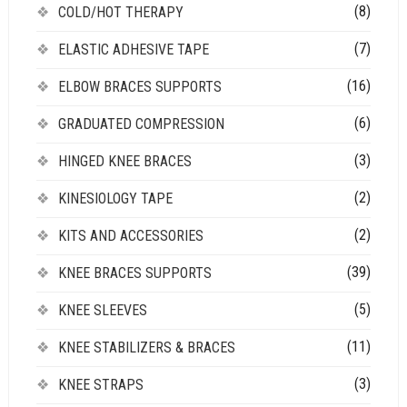
(8)
COLD/HOT THERAPY
(7)
ELASTIC ADHESIVE TAPE
(16)
ELBOW BRACES SUPPORTS
(6)
GRADUATED COMPRESSION
(3)
HINGED KNEE BRACES
(2)
KINESIOLOGY TAPE
(2)
KITS AND ACCESSORIES
(39)
KNEE BRACES SUPPORTS
(5)
KNEE SLEEVES
(11)
KNEE STABILIZERS & BRACES
(3)
KNEE STRAPS