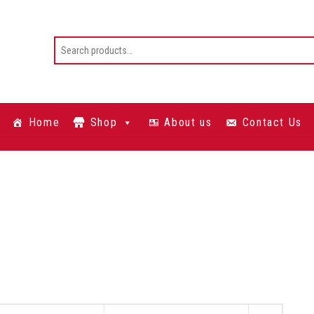
Home
Shop
About us
Contact Us