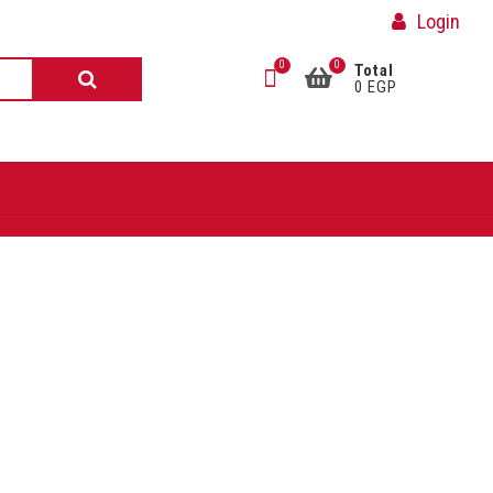
Login
0
0
Total
0 EGP