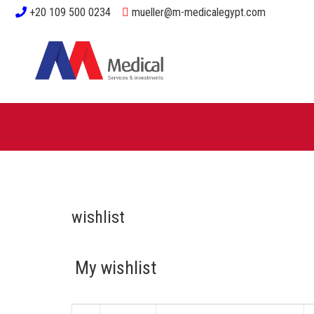
+20 109 500 0234
mueller@m-medicalegypt.com
wishlist
My wishlist