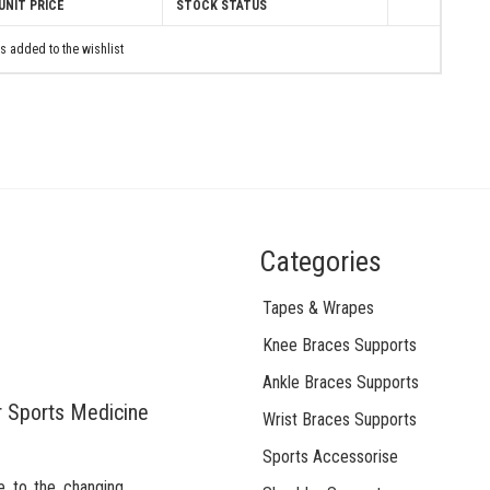
UNIT PRICE
STOCK STATUS
s added to the wishlist
Categories
Tapes & Wrapes
Knee Braces Supports
Ankle Braces Supports
r Sports Medicine
Wrist Braces Supports
Sports Accessorise
e to the changing