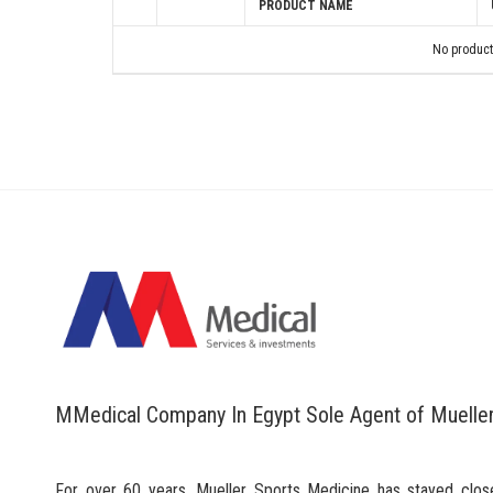
PRODUCT NAME
No product
MMedical Company In Egypt Sole Agent of Muelle
For over 60 years, Mueller Sports Medicine has stayed clos