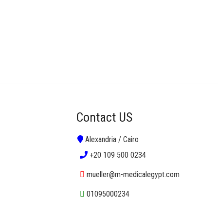
Contact US
Alexandria / Cairo
+20 109 500 0234
mueller@m-medicalegypt.com
01095000234