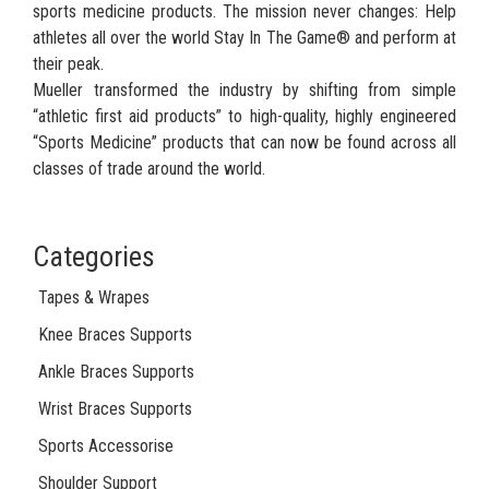
sports medicine products. The mission never changes: Help
athletes all over the world Stay In The Game® and perform at
their peak.
Mueller transformed the industry by shifting from simple
“athletic first aid products” to high-quality, highly engineered
“Sports Medicine” products that can now be found across all
classes of trade around the world.
Categories
Tapes & Wrapes
Knee Braces Supports
Ankle Braces Supports
Wrist Braces Supports
Sports Accessorise
Shoulder Support