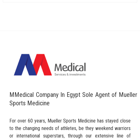
MMedical Company In Egypt Sole Agent of Mueller
Sports Medicine
For over 60 years, Mueller Sports Medicine has stayed close
to the changing needs of athletes, be they weekend warriors
or international superstars, through our extensive line of