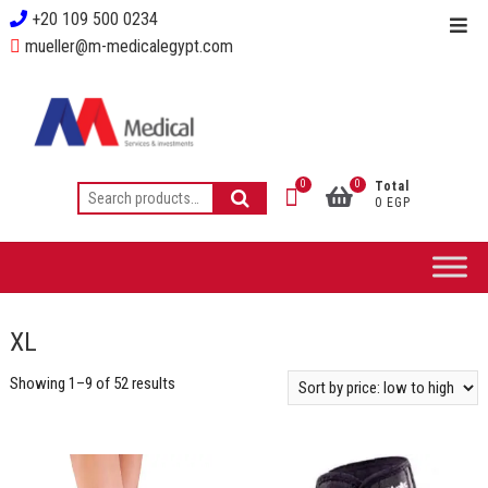
+20 109 500 0234
mueller@m-medicalegypt.com
0
0
Total
0 EGP
XL
Showing 1–9 of 52 results