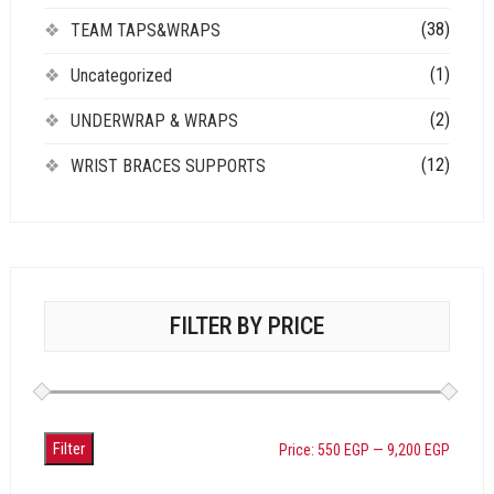
(38)
TEAM TAPS&WRAPS
(1)
Uncategorized
(2)
UNDERWRAP & WRAPS
(12)
WRIST BRACES SUPPORTS
FILTER BY PRICE
Filter
Price:
550 EGP
—
9,200 EGP