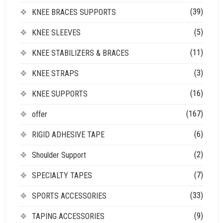
(39)
KNEE BRACES SUPPORTS
(5)
KNEE SLEEVES
(11)
KNEE STABILIZERS & BRACES
(3)
KNEE STRAPS
(16)
KNEE SUPPORTS
(167)
offer
(6)
RIGID ADHESIVE TAPE
(2)
Shoulder Support
(7)
SPECIALTY TAPES
(33)
SPORTS ACCESSORIES
(9)
TAPING ACCESSORIES