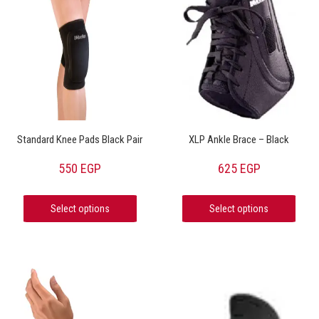
Standard Knee Pads Black Pair
XLP Ankle Brace – Black
550
EGP
625
EGP
Select options
Select options