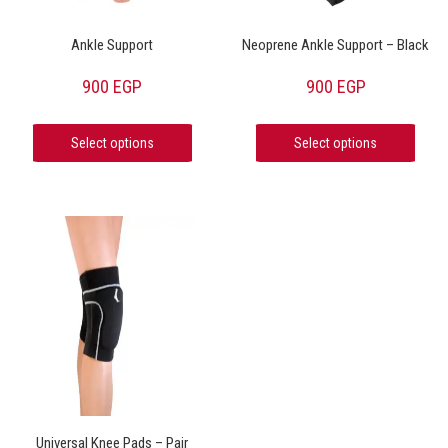
Ankle Support
Neoprene Ankle Support – Black
900
EGP
900
EGP
Select options
Select options
Universal Knee Pads – Pair