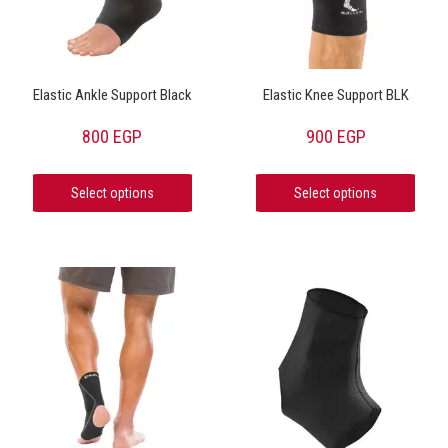
Elastic Ankle Support Black
Elastic Knee Support BLK
800
EGP
900
EGP
Select options
Select options