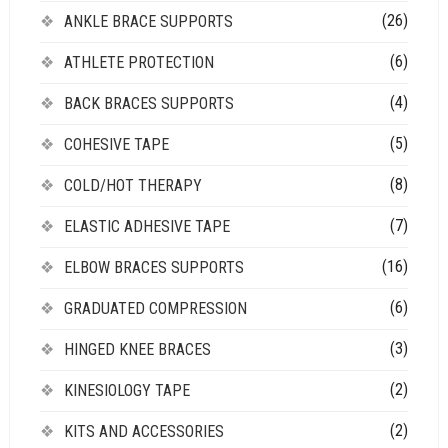
(26)
ANKLE BRACE SUPPORTS
(6)
ATHLETE PROTECTION
(4)
BACK BRACES SUPPORTS
(5)
COHESIVE TAPE
(8)
COLD/HOT THERAPY
(7)
ELASTIC ADHESIVE TAPE
(16)
ELBOW BRACES SUPPORTS
(6)
GRADUATED COMPRESSION
(3)
HINGED KNEE BRACES
(2)
KINESIOLOGY TAPE
(2)
KITS AND ACCESSORIES