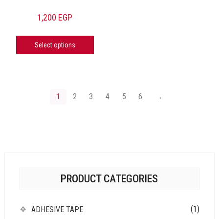
1,200
EGP
Select options
1
2
3
4
5
6
→
PRODUCT CATEGORIES
(1)
ADHESIVE TAPE