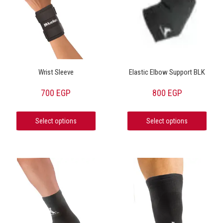
Wrist Sleeve
Elastic Elbow Support BLK
700
EGP
800
EGP
Select options
Select options