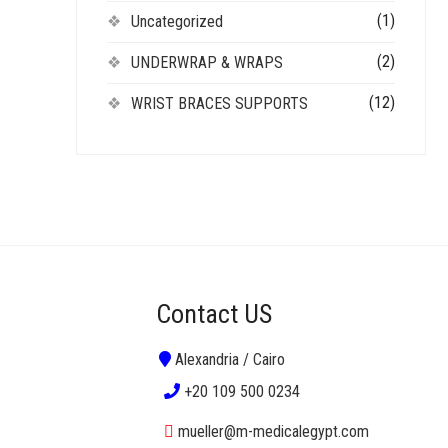
(1)
Uncategorized
(2)
UNDERWRAP & WRAPS
(12)
WRIST BRACES SUPPORTS
Contact US
Alexandria / Cairo
+20 109 500 0234
mueller@m-medicalegypt.com