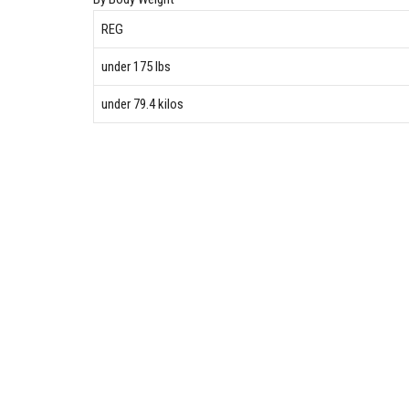
REG
under 175 lbs
under 79.4 kilos