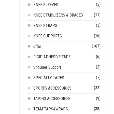
(5)
KNEE SLEEVES
(11)
KNEE STABILIZERS & BRACES
(3)
KNEE STRAPS
(16)
KNEE SUPPORTS
(167)
offer
(6)
RIGID ADHESIVE TAPE
(2)
Shoulder Support
(7)
SPECIALTY TAPES
(33)
SPORTS ACCESSORIES
(9)
TAPING ACCESSORIES
(38)
TEAM TAPS&WRAPS