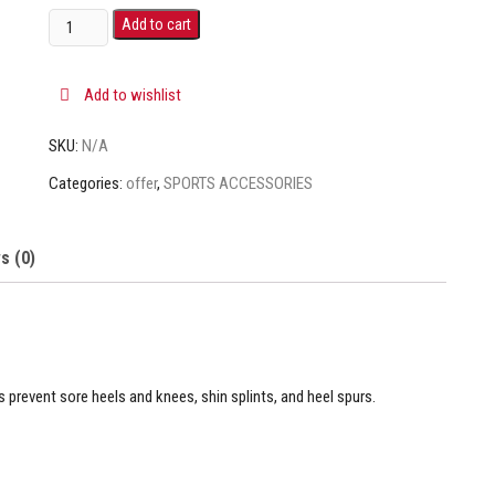
Add to cart
Add to wishlist
SKU:
N/A
Categories:
offer
,
SPORTS ACCESSORIES
s (0)
s prevent sore heels and knees, shin splints, and heel spurs.