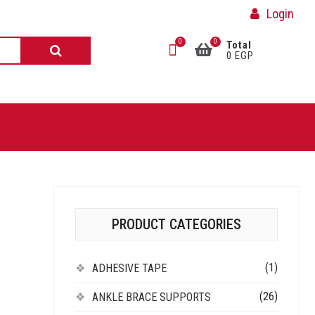
Login
0
0
Total
0 EGP
PRODUCT CATEGORIES
(1)
ADHESIVE TAPE
(26)
ANKLE BRACE SUPPORTS