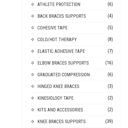
(6)
ATHLETE PROTECTION
(4)
BACK BRACES SUPPORTS
(5)
COHESIVE TAPE
(8)
COLD/HOT THERAPY
(7)
ELASTIC ADHESIVE TAPE
(16)
ELBOW BRACES SUPPORTS
(6)
GRADUATED COMPRESSION
(3)
HINGED KNEE BRACES
(2)
KINESIOLOGY TAPE
(2)
KITS AND ACCESSORIES
(39)
KNEE BRACES SUPPORTS