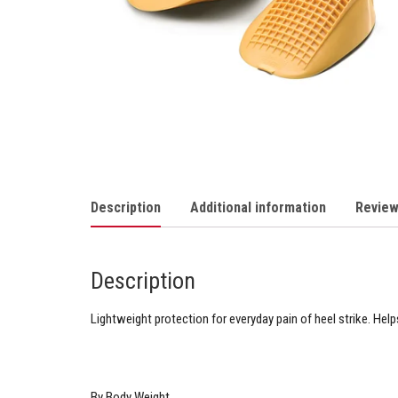
Description
Additional information
Review
Description
Lightweight protection for everyday pain of heel strike. Help
By Body Weight