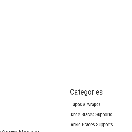
Categories
Tapes & Wrapes
Knee Braces Supports
Ankle Braces Supports