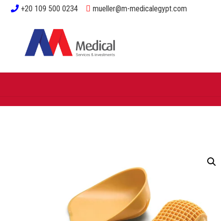
+20 109 500 0234
mueller@m-medicalegypt.com