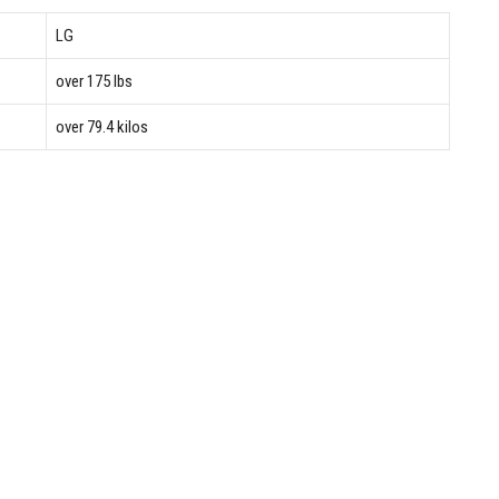
LG
over 175 lbs
over 79.4 kilos