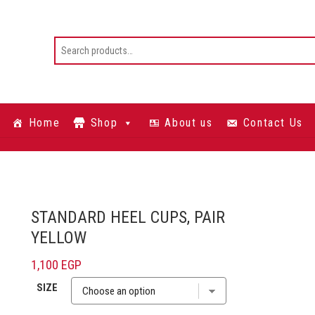
Home
Shop
About us
Contact Us
STANDARD HEEL CUPS, PAIR
YELLOW
1,100
EGP
SIZE