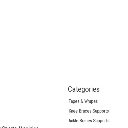
Categories
Tapes & Wrapes
Knee Braces Supports
Ankle Braces Supports