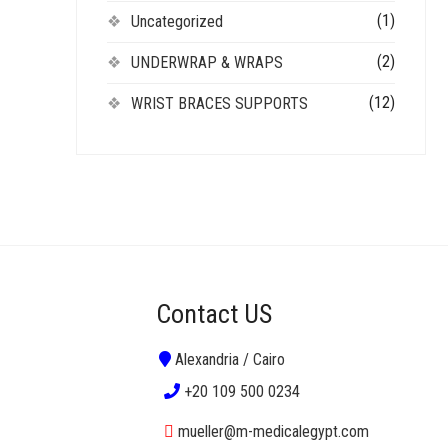
(1)
Uncategorized
(2)
UNDERWRAP & WRAPS
(12)
WRIST BRACES SUPPORTS
Contact US
Alexandria / Cairo
+20 109 500 0234
mueller@m-medicalegypt.com