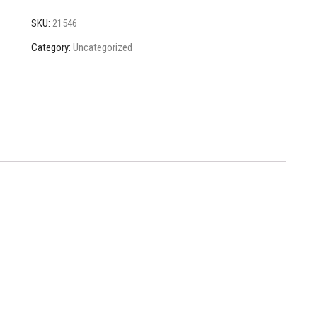
SKU:
21546
Category:
Uncategorized