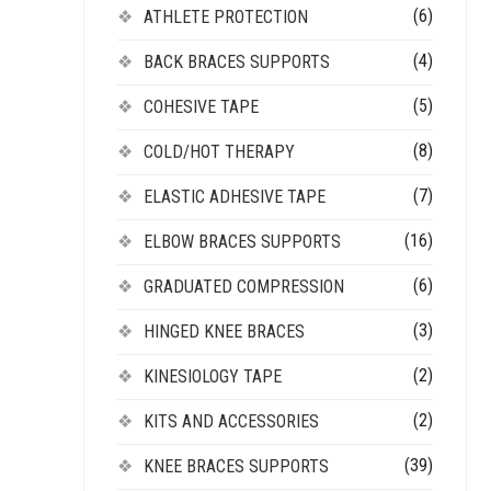
(6)
ATHLETE PROTECTION
(4)
BACK BRACES SUPPORTS
(5)
COHESIVE TAPE
(8)
COLD/HOT THERAPY
(7)
ELASTIC ADHESIVE TAPE
(16)
ELBOW BRACES SUPPORTS
(6)
GRADUATED COMPRESSION
(3)
HINGED KNEE BRACES
(2)
KINESIOLOGY TAPE
(2)
KITS AND ACCESSORIES
(39)
KNEE BRACES SUPPORTS