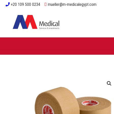
+20 109 500 0234
mueller@m-medicalegypt.com