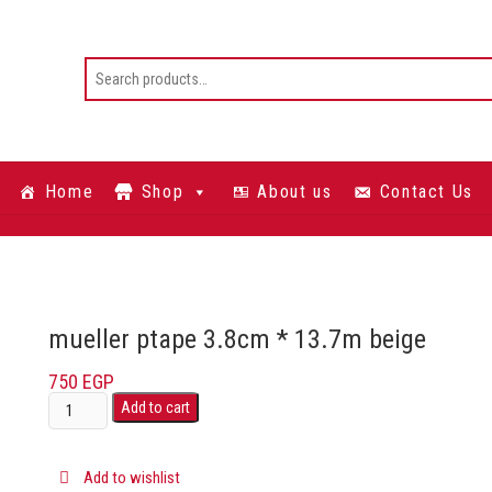
Home
Shop
About us
Contact Us
mueller ptape 3.8cm * 13.7m beige
750
EGP
Add to cart
Add to wishlist