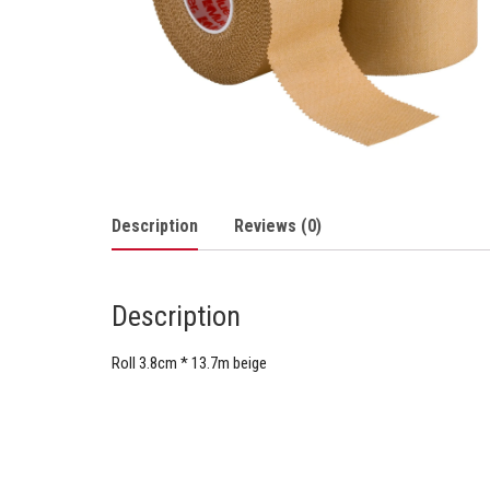
Description
Reviews (0)
Description
Roll 3.8cm * 13.7m beige