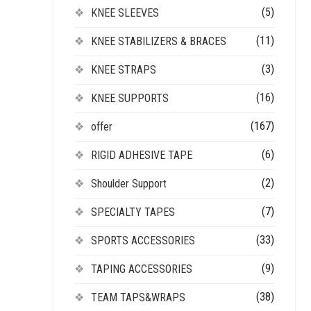
(5)
KNEE SLEEVES
(11)
KNEE STABILIZERS & BRACES
(3)
KNEE STRAPS
(16)
KNEE SUPPORTS
(167)
offer
(6)
RIGID ADHESIVE TAPE
(2)
Shoulder Support
(7)
SPECIALTY TAPES
(33)
SPORTS ACCESSORIES
(9)
TAPING ACCESSORIES
(38)
TEAM TAPS&WRAPS