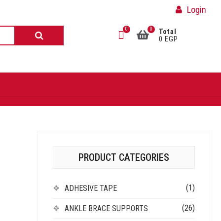
Login
0
0
Total
0 EGP
PRODUCT CATEGORIES
(1)
ADHESIVE TAPE
(26)
ANKLE BRACE SUPPORTS