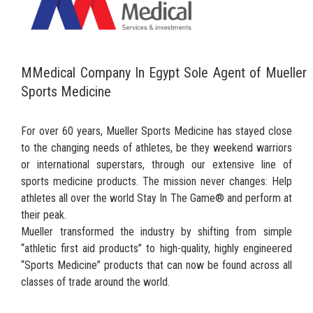
MMedical Company In Egypt Sole Agent of Mueller
Sports Medicine
For over 60 years, Mueller Sports Medicine has stayed close
to the changing needs of athletes, be they weekend warriors
or international superstars, through our extensive line of
sports medicine products. The mission never changes: Help
athletes all over the world Stay In The Game® and perform at
their peak.
Mueller transformed the industry by shifting from simple
“athletic first aid products” to high-quality, highly engineered
“Sports Medicine” products that can now be found across all
classes of trade around the world.