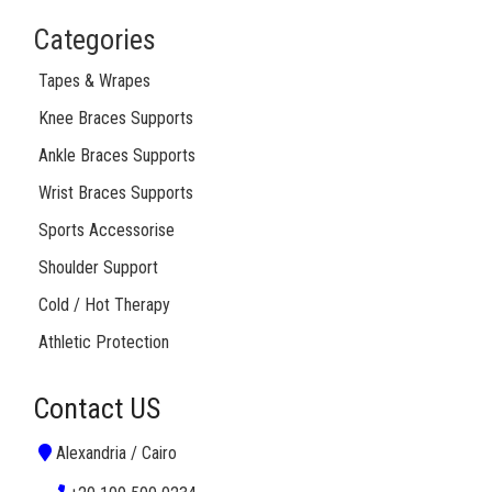
Categories
Tapes & Wrapes
Knee Braces Supports
Ankle Braces Supports
Wrist Braces Supports
Sports Accessorise
Shoulder Support
Cold / Hot Therapy
Athletic Protection
Contact US
Alexandria / Cairo