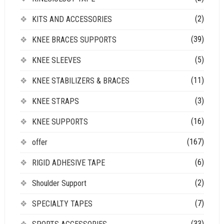
(2)
KITS AND ACCESSORIES
(39)
KNEE BRACES SUPPORTS
(5)
KNEE SLEEVES
(11)
KNEE STABILIZERS & BRACES
(3)
KNEE STRAPS
(16)
KNEE SUPPORTS
(167)
offer
(6)
RIGID ADHESIVE TAPE
(2)
Shoulder Support
(7)
SPECIALTY TAPES
(33)