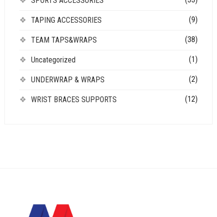
SPORTS ACCESSORIES
(9)
TAPING ACCESSORIES
(38)
TEAM TAPS&WRAPS
(1)
Uncategorized
(2)
UNDERWRAP & WRAPS
(12)
WRIST BRACES SUPPORTS