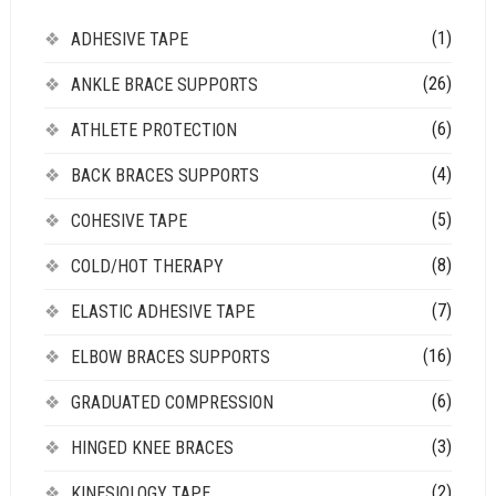
(1)
ADHESIVE TAPE
(26)
ANKLE BRACE SUPPORTS
(6)
ATHLETE PROTECTION
(4)
BACK BRACES SUPPORTS
(5)
COHESIVE TAPE
(8)
COLD/HOT THERAPY
(7)
ELASTIC ADHESIVE TAPE
(16)
ELBOW BRACES SUPPORTS
(6)
GRADUATED COMPRESSION
(3)
HINGED KNEE BRACES
(2)
KINESIOLOGY TAPE