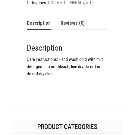
Categories:
COLD/HOT THERAPY
,
offer
Description
Reviews (0)
Description
Care Instructions:
Hand wash cold with mild
detergent, do not bleach, line dry, do not iron,
do not dry clean.
PRODUCT CATEGORIES