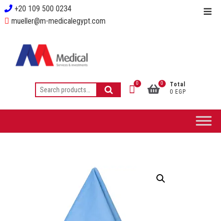
+20 109 500 0234
mueller@m-medicalegypt.com
0
0
Total
0 EGP