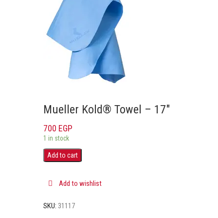
Mueller Kold® Towel – 17″
700
EGP
1 in stock
Add to cart
Add to wishlist
SKU:
31117