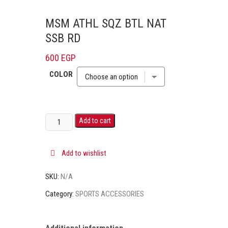
MSM ATHL SQZ BTL NAT
SSB RD
600
EGP
COLOR
Add to cart
Add to wishlist
SKU:
N/A
Category:
SPORTS ACCESSORIES