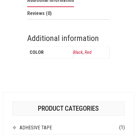
Additional information
Reviews (0)
Additional information
COLOR
Black
,
Red
PRODUCT CATEGORIES
(1)
ADHESIVE TAPE