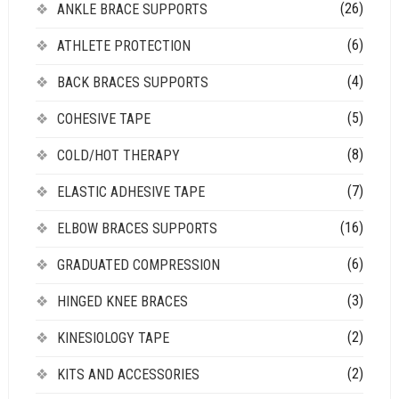
(26)
ANKLE BRACE SUPPORTS
(6)
ATHLETE PROTECTION
(4)
BACK BRACES SUPPORTS
(5)
COHESIVE TAPE
(8)
COLD/HOT THERAPY
(7)
ELASTIC ADHESIVE TAPE
(16)
ELBOW BRACES SUPPORTS
(6)
GRADUATED COMPRESSION
(3)
HINGED KNEE BRACES
(2)
KINESIOLOGY TAPE
(2)
KITS AND ACCESSORIES