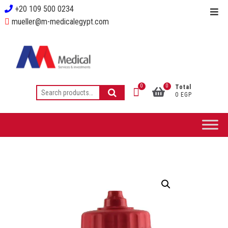
+20 109 500 0234
mueller@m-medicalegypt.com
0
0
Total
0 EGP