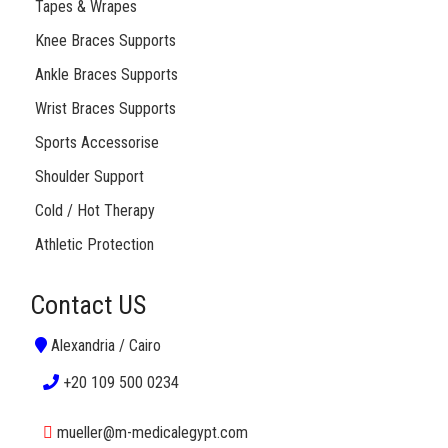
Tapes & Wrapes
Knee Braces Supports
Ankle Braces Supports
Wrist Braces Supports
Sports Accessorise
Shoulder Support
Cold / Hot Therapy
Athletic Protection
Contact US
Alexandria / Cairo
+20 109 500 0234
mueller@m-medicalegypt.com