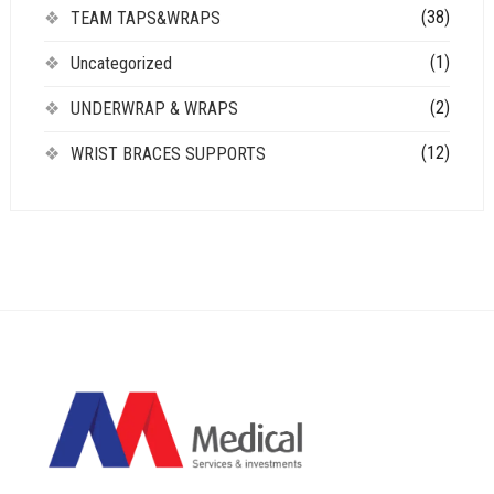
(38)
TEAM TAPS&WRAPS
(1)
Uncategorized
(2)
UNDERWRAP & WRAPS
(12)
WRIST BRACES SUPPORTS