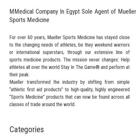
MMedical Company In Egypt Sole Agent of Mueller
Sports Medicine
For over 60 years, Mueller Sports Medicine has stayed close
to the changing needs of athletes, be they weekend warriors
or international superstars, through our extensive line of
sports medicine products. The mission never changes: Help
athletes all over the world Stay In The Game® and perform at
their peak.
Mueller transformed the industry by shifting from simple
“athletic first aid products” to high-quality, highly engineered
“Sports Medicine” products that can now be found across all
classes of trade around the world.
Categories