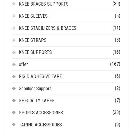
(39)
KNEE BRACES SUPPORTS
(5)
KNEE SLEEVES
(11)
KNEE STABILIZERS & BRACES
(3)
KNEE STRAPS
(16)
KNEE SUPPORTS
(167)
offer
(6)
RIGID ADHESIVE TAPE
(2)
Shoulder Support
(7)
SPECIALTY TAPES
(33)
SPORTS ACCESSORIES
(9)
TAPING ACCESSORIES