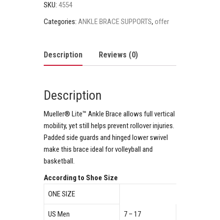
SKU:
4554
Categories:
ANKLE BRACE SUPPORTS
,
offer
Description
Reviews (0)
Description
Mueller® Lite™ Ankle Brace allows full vertical
mobility, yet still helps prevent rollover injuries.
Padded side guards and hinged lower swivel
make this brace ideal for volleyball and
basketball.
According to Shoe Size
ONE SIZE
US Men
7 – 17