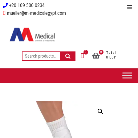
+20 109 500 0234
mueller@m-medicalegypt.com
0
0
Total
0 EGP