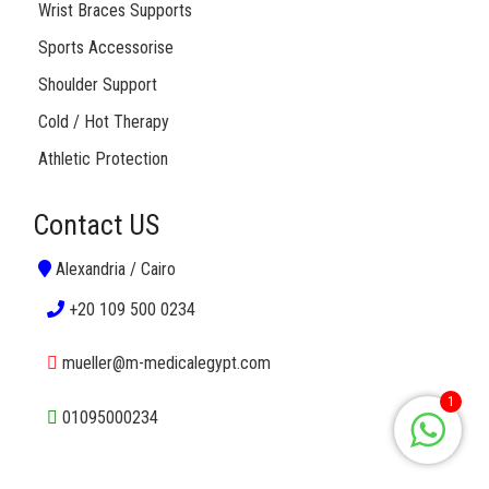
Wrist Braces Supports
Sports Accessorise
Shoulder Support
Cold / Hot Therapy
Athletic Protection
Contact US
Alexandria / Cairo
+20 109 500 0234
mueller@m-medicalegypt.com
1
01095000234