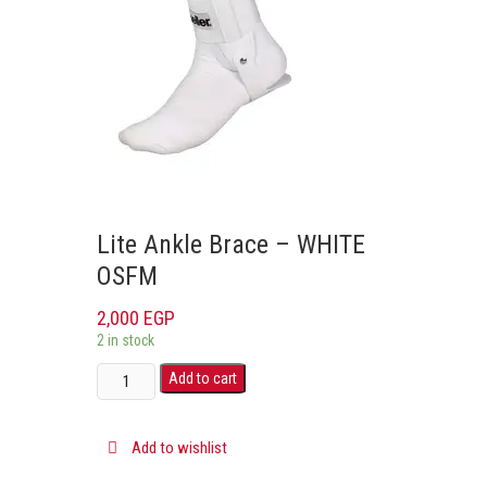
Lite Ankle Brace – WHITE
OSFM
2,000
EGP
2 in stock
Add to cart
Add to wishlist