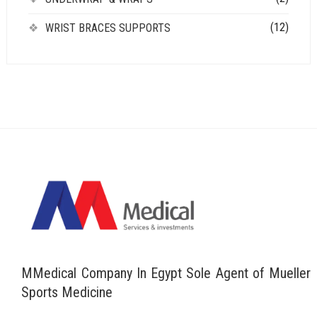
(12)
WRIST BRACES SUPPORTS
MMedical Company In Egypt Sole Agent of Mueller
Sports Medicine