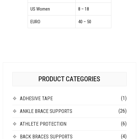
US Women
8 – 18
EURO
40 – 50
PRODUCT CATEGORIES
(1)
ADHESIVE TAPE
(26)
ANKLE BRACE SUPPORTS
(6)
ATHLETE PROTECTION
(4)
BACK BRACES SUPPORTS