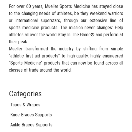
For over 60 years, Mueller Sports Medicine has stayed close
to the changing needs of athletes, be they weekend warriors
or international superstars, through our extensive line of
sports medicine products. The mission never changes: Help
athletes all over the world Stay In The Game® and perform at
their peak.
Mueller transformed the industry by shifting from simple
“athletic first aid products” to high-quality, highly engineered
“Sports Medicine” products that can now be found across all
classes of trade around the world.
Categories
Tapes & Wrapes
Knee Braces Supports
Ankle Braces Supports