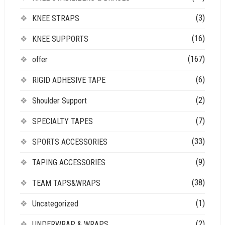
(3)
KNEE STRAPS
(16)
KNEE SUPPORTS
(167)
offer
(6)
RIGID ADHESIVE TAPE
(2)
Shoulder Support
(7)
SPECIALTY TAPES
(33)
SPORTS ACCESSORIES
(9)
TAPING ACCESSORIES
(38)
TEAM TAPS&WRAPS
(1)
Uncategorized
(2)
UNDERWRAP & WRAPS