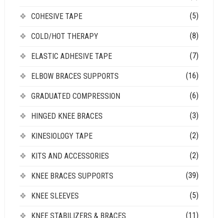
(5)
COHESIVE TAPE
(8)
COLD/HOT THERAPY
(7)
ELASTIC ADHESIVE TAPE
(16)
ELBOW BRACES SUPPORTS
(6)
GRADUATED COMPRESSION
(3)
HINGED KNEE BRACES
(2)
KINESIOLOGY TAPE
(2)
KITS AND ACCESSORIES
(39)
KNEE BRACES SUPPORTS
(5)
KNEE SLEEVES
(11)
KNEE STABILIZERS & BRACES