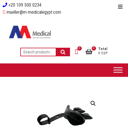
+20 109 500 0234
mueller@m-medicalegypt.com
0
0
Total
0 EGP