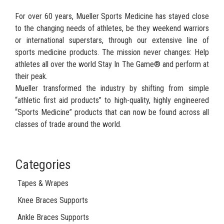
For over 60 years, Mueller Sports Medicine has stayed close
to the changing needs of athletes, be they weekend warriors
or international superstars, through our extensive line of
sports medicine products. The mission never changes: Help
athletes all over the world Stay In The Game® and perform at
their peak.
Mueller transformed the industry by shifting from simple
“athletic first aid products” to high-quality, highly engineered
“Sports Medicine” products that can now be found across all
classes of trade around the world.
Categories
Tapes & Wrapes
Knee Braces Supports
Ankle Braces Supports