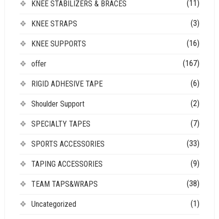
(11)
KNEE STABILIZERS & BRACES
(3)
KNEE STRAPS
(16)
KNEE SUPPORTS
(167)
offer
(6)
RIGID ADHESIVE TAPE
(2)
Shoulder Support
(7)
SPECIALTY TAPES
(33)
SPORTS ACCESSORIES
(9)
TAPING ACCESSORIES
(38)
TEAM TAPS&WRAPS
(1)
Uncategorized