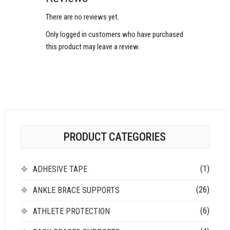
There are no reviews yet.
Only logged in customers who have purchased
this product may leave a review.
PRODUCT CATEGORIES
(1)
ADHESIVE TAPE
(26)
ANKLE BRACE SUPPORTS
(6)
ATHLETE PROTECTION