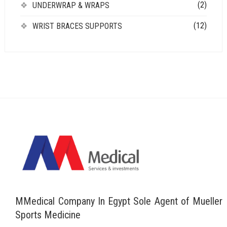
(2)
UNDERWRAP & WRAPS
(12)
WRIST BRACES SUPPORTS
MMedical Company In Egypt Sole Agent of Mueller
Sports Medicine