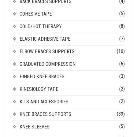
(4)
BACK BRACES SUPPORTS
(5)
COHESIVE TAPE
(8)
COLD/HOT THERAPY
(7)
ELASTIC ADHESIVE TAPE
(16)
ELBOW BRACES SUPPORTS
(6)
GRADUATED COMPRESSION
(3)
HINGED KNEE BRACES
(2)
KINESIOLOGY TAPE
(2)
KITS AND ACCESSORIES
(39)
KNEE BRACES SUPPORTS
(5)
KNEE SLEEVES