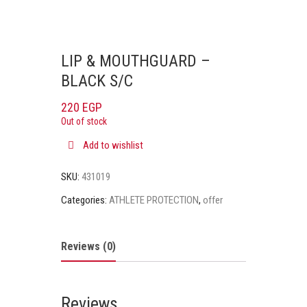
LIP & MOUTHGUARD –
BLACK S/C
220
EGP
Out of stock
Add to wishlist
SKU:
431019
Categories:
ATHLETE PROTECTION
,
offer
Reviews (0)
Reviews