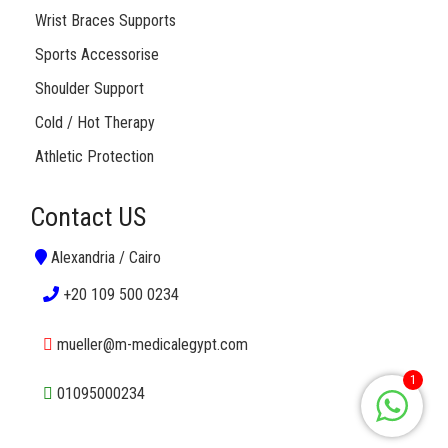
Wrist Braces Supports
Sports Accessorise
Shoulder Support
Cold / Hot Therapy
Athletic Protection
Contact US
Alexandria / Cairo
+20 109 500 0234
mueller@m-medicalegypt.com
1
01095000234