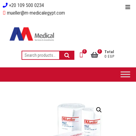
+20 109 500 0234
mueller@m-medicalegypt.com
0
0
Total
0 EGP