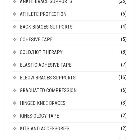
(26)
ANKLE BRACE SUPPORTS
(6)
ATHLETE PROTECTION
(4)
BACK BRACES SUPPORTS
(5)
COHESIVE TAPE
(8)
COLD/HOT THERAPY
(7)
ELASTIC ADHESIVE TAPE
(16)
ELBOW BRACES SUPPORTS
(6)
GRADUATED COMPRESSION
(3)
HINGED KNEE BRACES
(2)
KINESIOLOGY TAPE
(2)
KITS AND ACCESSORIES