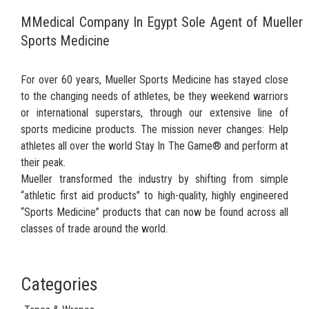
MMedical Company In Egypt Sole Agent of Mueller
Sports Medicine
For over 60 years, Mueller Sports Medicine has stayed close
to the changing needs of athletes, be they weekend warriors
or international superstars, through our extensive line of
sports medicine products. The mission never changes: Help
athletes all over the world Stay In The Game® and perform at
their peak.
Mueller transformed the industry by shifting from simple
“athletic first aid products” to high-quality, highly engineered
“Sports Medicine” products that can now be found across all
classes of trade around the world.
Categories