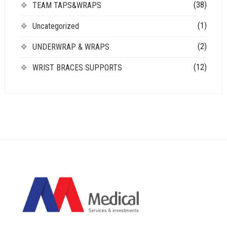
(38)
TEAM TAPS&WRAPS
(1)
Uncategorized
(2)
UNDERWRAP & WRAPS
(12)
WRIST BRACES SUPPORTS