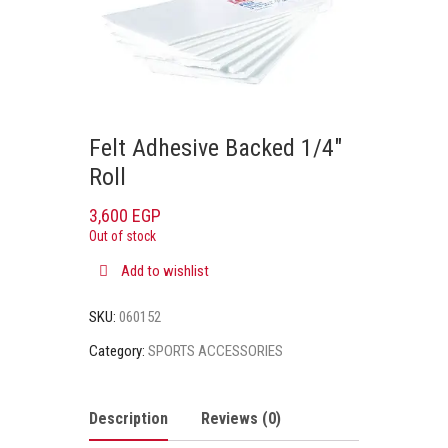
Felt Adhesive Backed 1/4″
Roll
3,600
EGP
Out of stock
Add to wishlist
SKU:
060152
Category:
SPORTS ACCESSORIES
Description
Reviews (0)