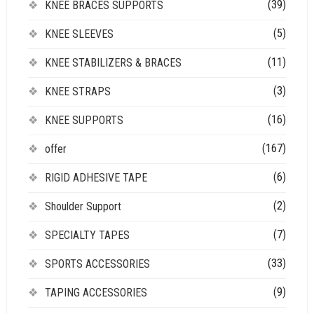
(39)
KNEE BRACES SUPPORTS
(5)
KNEE SLEEVES
(11)
KNEE STABILIZERS & BRACES
(3)
KNEE STRAPS
(16)
KNEE SUPPORTS
(167)
offer
(6)
RIGID ADHESIVE TAPE
(2)
Shoulder Support
(7)
SPECIALTY TAPES
(33)
SPORTS ACCESSORIES
(9)
TAPING ACCESSORIES