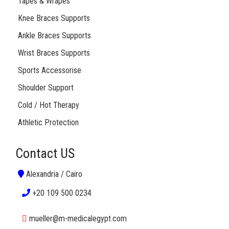
Tapes & Wrapes
Knee Braces Supports
Ankle Braces Supports
Wrist Braces Supports
Sports Accessorise
Shoulder Support
Cold / Hot Therapy
Athletic Protection
Contact US
Alexandria / Cairo
+20 109 500 0234
mueller@m-medicalegypt.com