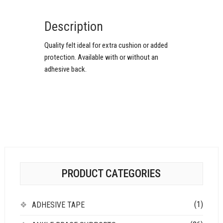
Description
Quality felt ideal for extra cushion or added
protection. Available with or without an
adhesive back.
PRODUCT CATEGORIES
(1)
ADHESIVE TAPE