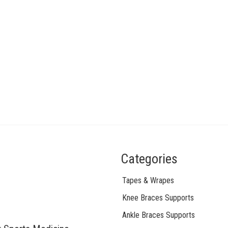
Categories
Tapes & Wrapes
Knee Braces Supports
Ankle Braces Supports