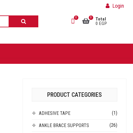
Login
0
0
Total
0 EGP
PRODUCT CATEGORIES
(1)
ADHESIVE TAPE
(26)
ANKLE BRACE SUPPORTS