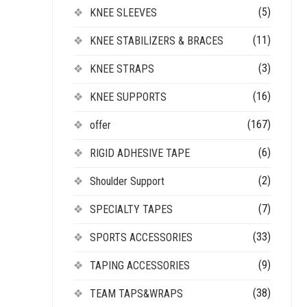
(5)
KNEE SLEEVES
(11)
KNEE STABILIZERS & BRACES
(3)
KNEE STRAPS
(16)
KNEE SUPPORTS
(167)
offer
(6)
RIGID ADHESIVE TAPE
(2)
Shoulder Support
(7)
SPECIALTY TAPES
(33)
SPORTS ACCESSORIES
(9)
TAPING ACCESSORIES
(38)
TEAM TAPS&WRAPS