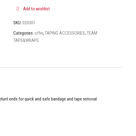
Add to wishlist
SKU:
020301
Categories:
offer
,
TAPING ACCESSORIES
,
TEAM
TAPS&WRAPS
lunt ends for quick and safe bandage and tape removal.