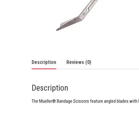
Description
Reviews (0)
Description
The Mueller® Bandage Scissors feature angled blades with b