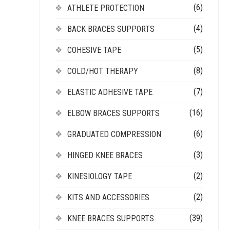
(6)
ATHLETE PROTECTION
(4)
BACK BRACES SUPPORTS
(5)
COHESIVE TAPE
(8)
COLD/HOT THERAPY
(7)
ELASTIC ADHESIVE TAPE
(16)
ELBOW BRACES SUPPORTS
(6)
GRADUATED COMPRESSION
(3)
HINGED KNEE BRACES
(2)
KINESIOLOGY TAPE
(2)
KITS AND ACCESSORIES
(39)
KNEE BRACES SUPPORTS