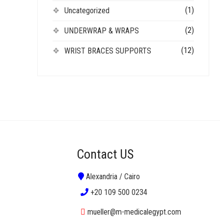
(1)
Uncategorized
(2)
UNDERWRAP & WRAPS
(12)
WRIST BRACES SUPPORTS
Contact US
Alexandria / Cairo
+20 109 500 0234
mueller@m-medicalegypt.com