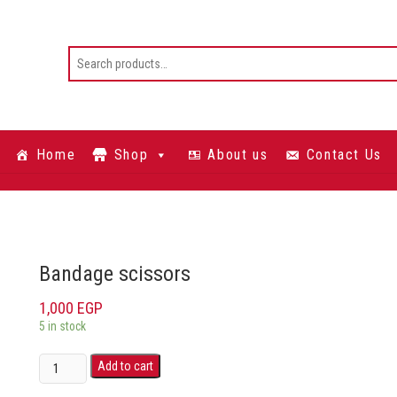
Home
Shop
About us
Contact Us
Bandage scissors
1,000
EGP
5 in stock
Add to cart