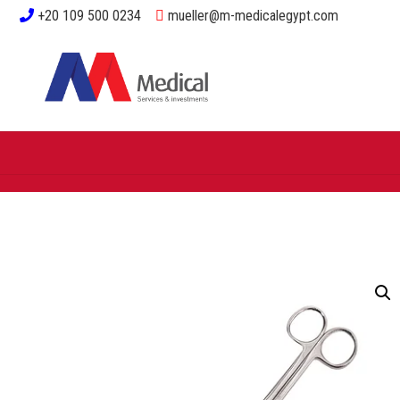
+20 109 500 0234
mueller@m-medicalegypt.com