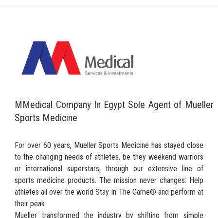
MMedical Company In Egypt Sole Agent of Mueller
Sports Medicine
For over 60 years, Mueller Sports Medicine has stayed close
to the changing needs of athletes, be they weekend warriors
or international superstars, through our extensive line of
sports medicine products. The mission never changes: Help
athletes all over the world Stay In The Game® and perform at
their peak.
Mueller transformed the industry by shifting from simple