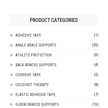
PRODUCT CATEGORIES
(1)
ADHESIVE TAPE
(26)
ANKLE BRACE SUPPORTS
(6)
ATHLETE PROTECTION
(4)
BACK BRACES SUPPORTS
(5)
COHESIVE TAPE
(8)
COLD/HOT THERAPY
(7)
ELASTIC ADHESIVE TAPE
(16)
ELBOW BRACES SUPPORTS