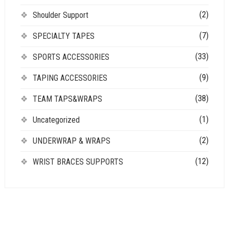
(2)
Shoulder Support
(7)
SPECIALTY TAPES
(33)
SPORTS ACCESSORIES
(9)
TAPING ACCESSORIES
(38)
TEAM TAPS&WRAPS
(1)
Uncategorized
(2)
UNDERWRAP & WRAPS
(12)
WRIST BRACES SUPPORTS