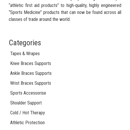
“athletic first aid products” to high-quality, highly engineered
“Sports Medicine” products that can now be found across all
classes of trade around the world.
Categories
Tapes & Wrapes
Knee Braces Supports
Ankle Braces Supports
Wrist Braces Supports
Sports Accessorise
Shoulder Support
Cold / Hot Therapy
Athletic Protection