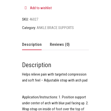
Add to wishlist
SKU:
46027
Category:
ANKLE BRACE SUPPORTS
Description
Reviews (0)
Description
Helps relieve pain with targeted compression
and soft feel – Adjustable strap with arch pad
Application/Instructions:
1. Position support
under center of arch with blue pad facing up. 2.
Wrap strap on inside of foot over the top of