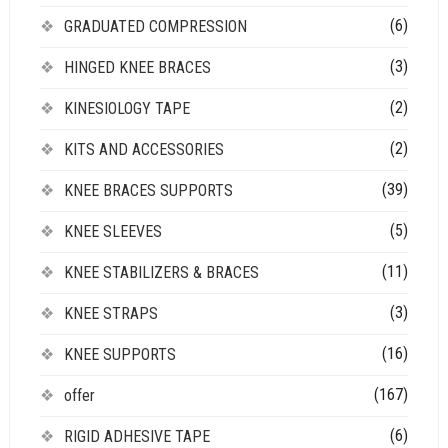
(6)
GRADUATED COMPRESSION
(3)
HINGED KNEE BRACES
(2)
KINESIOLOGY TAPE
(2)
KITS AND ACCESSORIES
(39)
KNEE BRACES SUPPORTS
(5)
KNEE SLEEVES
(11)
KNEE STABILIZERS & BRACES
(3)
KNEE STRAPS
(16)
KNEE SUPPORTS
(167)
offer
(6)
RIGID ADHESIVE TAPE