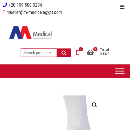
+20 109 500 0234
mueller@m-medicalegypt.com
0
0
Total
0 EGP