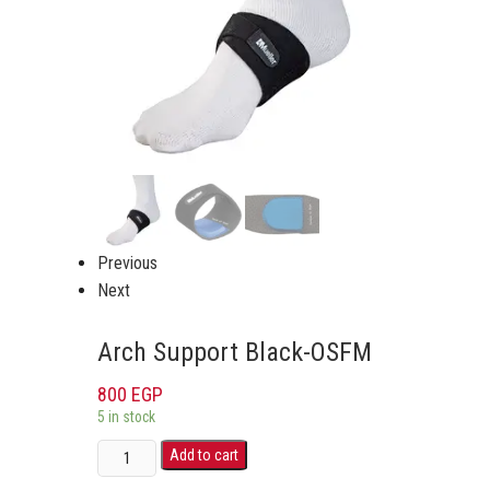
Previous
Next
Arch Support Black-OSFM
800
EGP
5 in stock
Add to cart