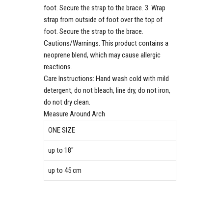
foot. Secure the strap to the brace. 3. Wrap
strap from outside of foot over the top of
foot. Secure the strap to the brace.
Cautions/Warnings:
This product contains a
neoprene blend, which may cause allergic
reactions.
Care Instructions:
Hand wash cold with mild
detergent, do not bleach, line dry, do not iron,
do not dry clean.
Measure Around Arch
ONE SIZE
up to 18″
up to 45 cm