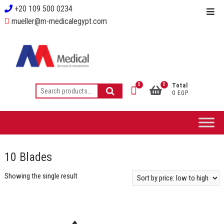
+20 109 500 0234
mueller@m-medicalegypt.com
0
0
Total
0 EGP
10 Blades
Showing the single result