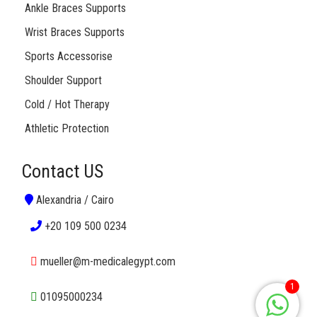
Ankle Braces Supports
Wrist Braces Supports
Sports Accessorise
Shoulder Support
Cold / Hot Therapy
Athletic Protection
Contact US
Alexandria / Cairo
+20 109 500 0234
mueller@m-medicalegypt.com
1
01095000234