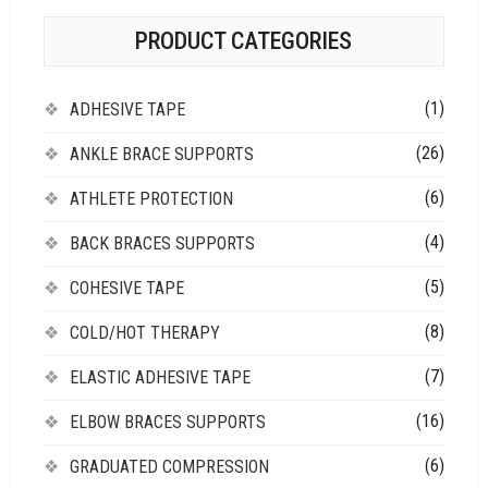
PRODUCT CATEGORIES
(1)
ADHESIVE TAPE
(26)
ANKLE BRACE SUPPORTS
(6)
ATHLETE PROTECTION
(4)
BACK BRACES SUPPORTS
(5)
COHESIVE TAPE
(8)
COLD/HOT THERAPY
(7)
ELASTIC ADHESIVE TAPE
(16)
ELBOW BRACES SUPPORTS
(6)
GRADUATED COMPRESSION