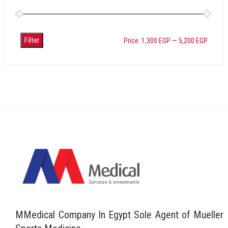
Filter
Price:
1,300 EGP
—
5,200 EGP
MMedical Company In Egypt Sole Agent of Mueller