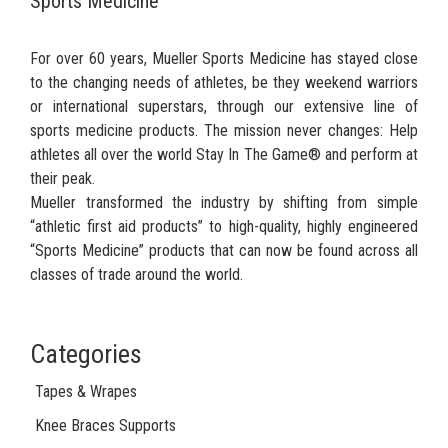
Sports Medicine
For over 60 years, Mueller Sports Medicine has stayed close
to the changing needs of athletes, be they weekend warriors
or international superstars, through our extensive line of
sports medicine products. The mission never changes: Help
athletes all over the world Stay In The Game® and perform at
their peak.
Mueller transformed the industry by shifting from simple
“athletic first aid products” to high-quality, highly engineered
“Sports Medicine” products that can now be found across all
classes of trade around the world.
Categories
Tapes & Wrapes
Knee Braces Supports