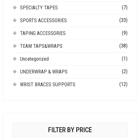
(7)
SPECIALTY TAPES
(33)
SPORTS ACCESSORIES
(9)
TAPING ACCESSORIES
(38)
TEAM TAPS&WRAPS
(1)
Uncategorized
(2)
UNDERWRAP & WRAPS
(12)
WRIST BRACES SUPPORTS
FILTER BY PRICE