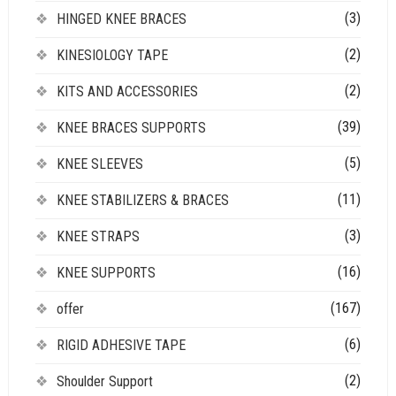
(3)
HINGED KNEE BRACES
(2)
KINESIOLOGY TAPE
(2)
KITS AND ACCESSORIES
(39)
KNEE BRACES SUPPORTS
(5)
KNEE SLEEVES
(11)
KNEE STABILIZERS & BRACES
(3)
KNEE STRAPS
(16)
KNEE SUPPORTS
(167)
offer
(6)
RIGID ADHESIVE TAPE
(2)
Shoulder Support