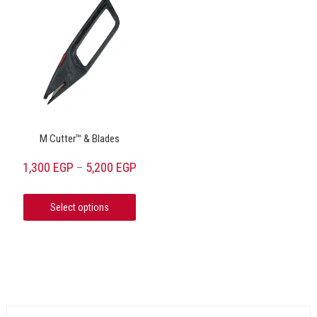
M Cutter™ & Blades
1,300
EGP
5,200
EGP
–
Select options